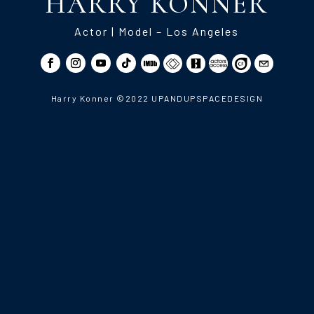
HARRY KONNER
Actor | Model – Los Angeles
Harry Konner ©2022 UPANDUPSPACEDESIGN