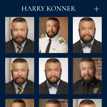
HARRY KONNER